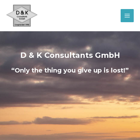
Skip
MAI
to
MEN
content
D & K Consultants GmbH
“Only the thing you give up is lost!”