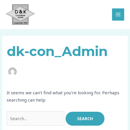
Skip
Search
MAI
to
for:
MEN
content
dk-con_Admin
It seems we can’t find what you’re looking for. Perhaps
searching can help.