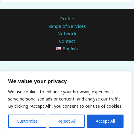
Profile
Range of Services
Network
Contact
English
We value your privacy
We use cookies to enhance your browsing experience,
serve personalized ads or content, and analyze our traffic.
By clicking "Accept All", you consent to our use of cookies.
Customize
Reject All
Accept All